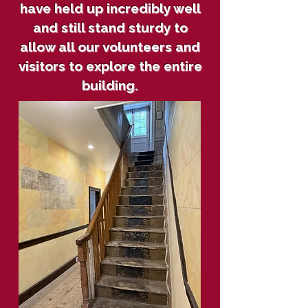
have held up incredibly well
and still stand sturdy to
allow all our volunteers and
visitors to explore the entire
building.