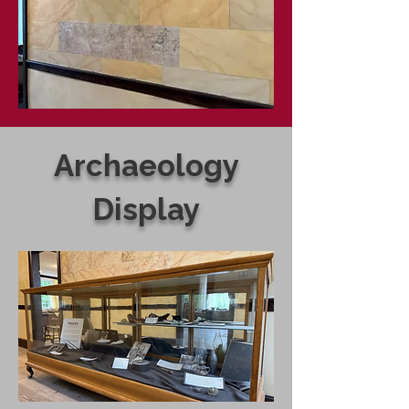
Archaeology
Display