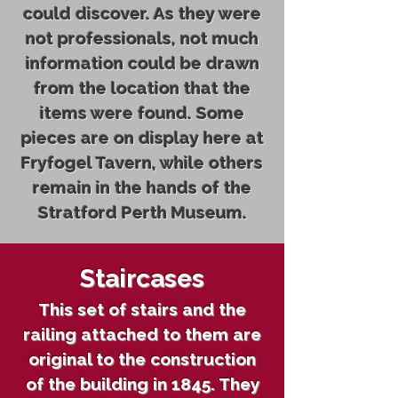
could discover. As they were
not professionals, not much
information could be drawn
from the location that the
items were found. Some
pieces are on display here at
Fryfogel Tavern, while others
remain in the hands of the
Stratford Perth Museum.
Staircases
This set of stairs and the
railing attached to them are
original to the construction
of the building in 1845. They