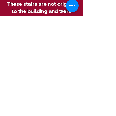
These stairs are not original
to the building and were
replaced to ensure the
safety of our visitors.
The stairwell features
Sebastian Fryfogel’s
signature from 1845, when
the building was complete.
Over time it became hidden
under layers of whitewash.
With incredible caution, we
removed about 16 layers of
whitewash to reveal this
piece of history that
Sebastian left behind.