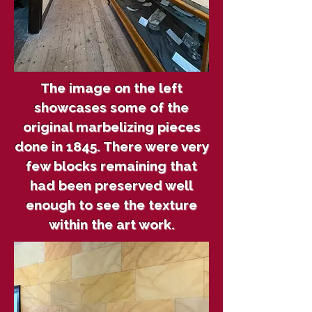
The image on the left
showcases some of the
original marbelizing pieces
done in 1845. There were very
few blocks remaining that
had been preserved well
enough to see the texture
within the art work.