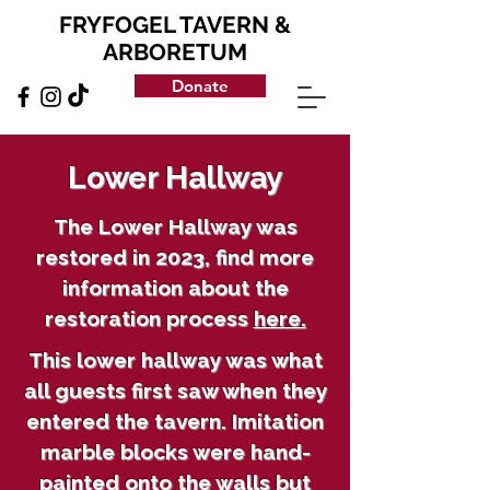
FRYFOGEL TAVERN &
ARBORETUM
Donate
Lower Hallway
The Lower Hallway was
restored in 2023, find more
information about the
restoration process
here.
This lower hallway was what
all guests first saw when they
entered the tavern. Imitation
marble blocks were hand-
painted onto the walls but