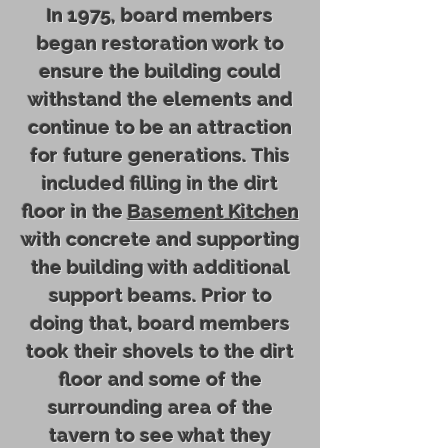
In 1975, board members
began restoration work to
ensure the building could
withstand the elements and
continue to be an attraction
for future generations. This
included filling in the dirt
floor in the
Basement Kitchen
with concrete and supporting
the building with additional
support beams. Prior to
doing that, board members
took their shovels to the dirt
floor and some of the
surrounding area of the
tavern to see what they