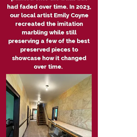
had faded over time. In 2023,
our local artist Emily Coyne
recreated the imitation
marbling while still
preserving a few of the best
preserved pieces to
showcase how it changed
over time.